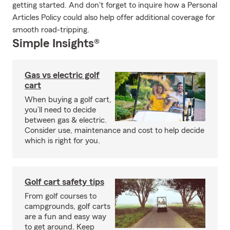
getting started. And don't forget to inquire how a Personal
Articles Policy could also help offer additional coverage for
smooth road-tripping.
Simple Insights®
Gas vs electric golf
cart
When buying a golf cart,
you’ll need to decide
between gas & electric.
Consider use, maintenance and cost to help decide
which is right for you.
Golf cart safety tips
From golf courses to
campgrounds, golf carts
are a fun and easy way
to get around. Keep