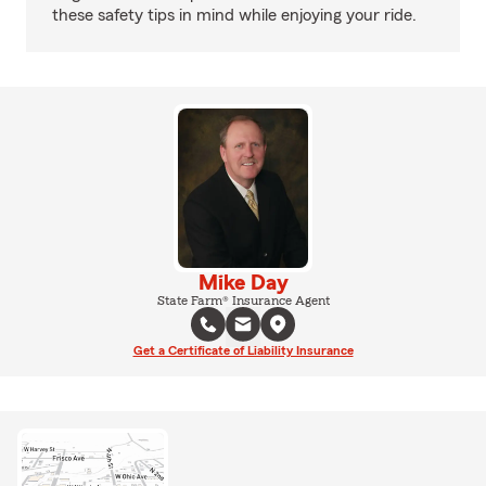
these safety tips in mind while enjoying your ride.
Mike Day
State Farm® Insurance Agent
Get a Certificate of Liability Insurance