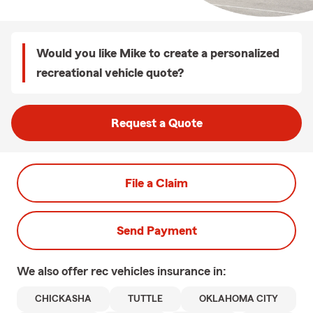
Would you like Mike to create a personalized
recreational vehicle quote?
Request a Quote
File a Claim
Send Payment
We also offer
rec vehicles
insurance in:
CHICKASHA
TUTTLE
OKLAHOMA CITY