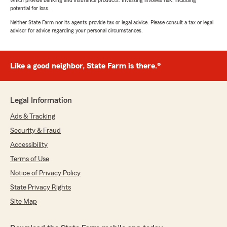
which provide banking and insurance products. Investing involves risk, including
potential for loss.
Neither State Farm nor its agents provide tax or legal advice. Please consult a tax or legal
advisor for advice regarding your personal circumstances.
Like a good neighbor, State Farm is there.®
Legal Information
Ads & Tracking
Security & Fraud
Accessibility
Terms of Use
Notice of Privacy Policy
State Privacy Rights
Site Map