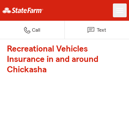
Call
Text
Recreational Vehicles
Insurance in and around
Chickasha