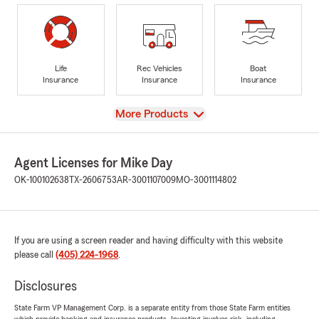
Life
Rec Vehicles
Boat
Insurance
Insurance
Insurance
View
More Products
Agent Licenses for Mike Day
OK-100102638
TX-2606753
AR-3001107009
MO-3001114802
If you are using a screen reader and having difficulty with this website
please call
(405) 224-1968
.
Disclosures
State Farm VP Management Corp. is a separate entity from those State Farm entities