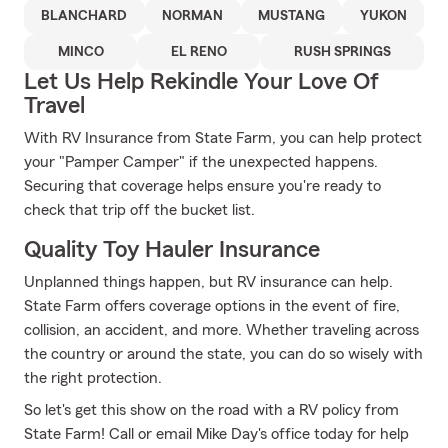
BLANCHARD
NORMAN
MUSTANG
YUKON
MINCO
EL RENO
RUSH SPRINGS
Let Us Help Rekindle Your Love Of
Travel
With RV Insurance from State Farm, you can help protect
your "Pamper Camper" if the unexpected happens.
Securing that coverage helps ensure you're ready to
check that trip off the bucket list.
Quality Toy Hauler Insurance
Unplanned things happen, but RV insurance can help.
State Farm offers coverage options in the event of fire,
collision, an accident, and more. Whether traveling across
the country or around the state, you can do so wisely with
the right protection.
So let's get this show on the road with a RV policy from
State Farm! Call or email Mike Day's office today for help