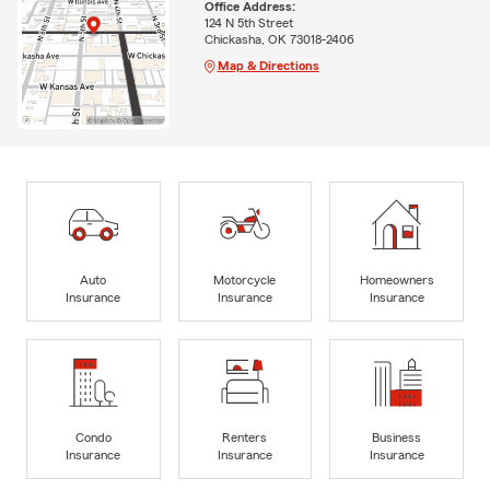
Office Address:
124 N 5th Street
Chickasha, OK 73018-2406
Map & Directions
Auto
Motorcycle
Homeowners
Insurance
Insurance
Insurance
Condo
Renters
Business
Insurance
Insurance
Insurance