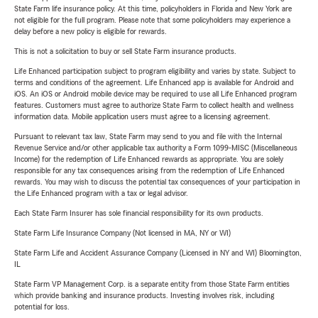
State Farm life insurance policy. At this time, policyholders in Florida and New York are
not eligible for the full program. Please note that some policyholders may experience a
delay before a new policy is eligible for rewards.
This is not a solicitation to buy or sell State Farm insurance products.
Life Enhanced participation subject to program eligibility and varies by state. Subject to
terms and conditions of the agreement. Life Enhanced app is available for Android and
iOS. An iOS or Android mobile device may be required to use all Life Enhanced program
features. Customers must agree to authorize State Farm to collect health and wellness
information data. Mobile application users must agree to a licensing agreement.
Pursuant to relevant tax law, State Farm may send to you and file with the Internal
Revenue Service and/or other applicable tax authority a Form 1099-MISC (Miscellaneous
Income) for the redemption of Life Enhanced rewards as appropriate. You are solely
responsible for any tax consequences arising from the redemption of Life Enhanced
rewards. You may wish to discuss the potential tax consequences of your participation in
the Life Enhanced program with a tax or legal advisor.
Each State Farm Insurer has sole financial responsibility for its own products.
State Farm Life Insurance Company (Not licensed in MA, NY or WI)
State Farm Life and Accident Assurance Company (Licensed in NY and WI) Bloomington,
IL
State Farm VP Management Corp. is a separate entity from those State Farm entities
which provide banking and insurance products. Investing involves risk, including
potential for loss.