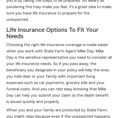
you is by taking the steps to be prepared. As weary as
pondering this may make you feel, it's a great idea to make
sure you have life insurance to prepare for the
unexpected.
Life Insurance Options To Fit Your
Needs
Choosing the right life insurance coverage is made easier
when you work with State Farm Agent Mike Day. Mike
Day is the sensitive representative you need to consider all
your life insurance needs. So if you pass away, the
beneficiary you designate in your policy will help the ones
you hold dear or your family with important living
expenses such as car payments, grocery bills and your
funeral costs. And you can rest easy knowing that Mike
Day can help you submit your claim so the death benefit
is issued quickly and properly.
When you and your family are protected by State Farm,
you might relax because even if the unexpected happens,