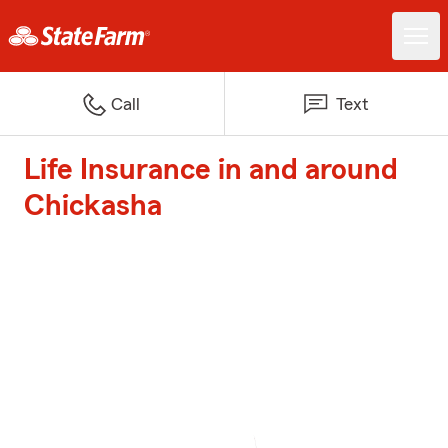
Call
Text
Life Insurance in and around
Chickasha