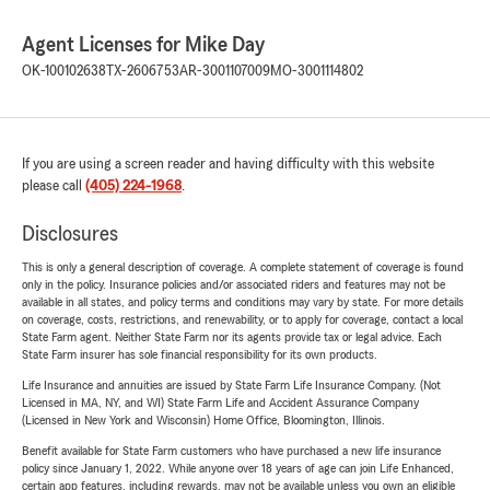
Agent Licenses for Mike Day
OK-100102638
TX-2606753
AR-3001107009
MO-3001114802
If you are using a screen reader and having difficulty with this website
please call
(405) 224-1968
.
Disclosures
This is only a general description of coverage. A complete statement of coverage is found
only in the policy. Insurance policies and/or associated riders and features may not be
available in all states, and policy terms and conditions may vary by state. For more details
on coverage, costs, restrictions, and renewability, or to apply for coverage, contact a local
State Farm agent. Neither State Farm nor its agents provide tax or legal advice. Each
State Farm insurer has sole financial responsibility for its own products.
Life Insurance and annuities are issued by State Farm Life Insurance Company. (Not
Licensed in MA, NY, and WI) State Farm Life and Accident Assurance Company
(Licensed in New York and Wisconsin) Home Office, Bloomington, Illinois.
Benefit available for State Farm customers who have purchased a new life insurance
policy since January 1, 2022. While anyone over 18 years of age can join Life Enhanced,
certain app features, including rewards, may not be available unless you own an eligible