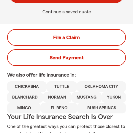
Continue a saved quote
File a Claim
Send Payment
We also offer
life
insurance in:
CHICKASHA
TUTTLE
OKLAHOMA CITY
BLANCHARD
NORMAN
MUSTANG
YUKON
MINCO
EL RENO
RUSH SPRINGS
Your Life Insurance Search Is Over
One of the greatest ways you can protect those closest to