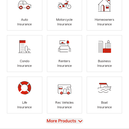
Auto
Motorcycle
Homeowners
Insurance
Insurance
Insurance
Condo
Renters
Business
Insurance
Insurance
Insurance
Life
Rec Vehicles
Boat
Insurance
Insurance
Insurance
View
More Products