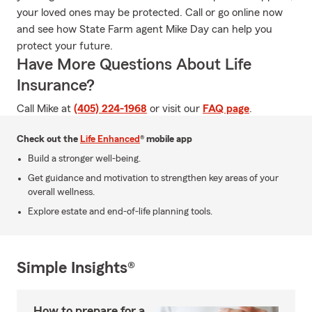
your loved ones may be protected. Call or go online now
and see how State Farm agent Mike Day can help you
protect your future.
Have More Questions About Life
Insurance?
Call Mike at
(405) 224-1968
or visit our
FAQ page
.
Check out the
Life Enhanced
® mobile app
Build a stronger well-being.
Get guidance and motivation to strengthen key areas of your
overall wellness.
Explore estate and end-of-life planning tools.
Simple Insights®
How to prepare for a