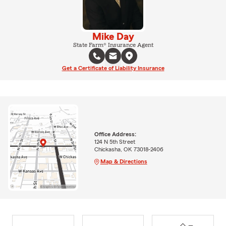
Mike Day
State Farm® Insurance Agent
Get a Certificate of Liability Insurance
Office Address:
124 N 5th Street
Chickasha, OK 73018-2406
Map & Directions