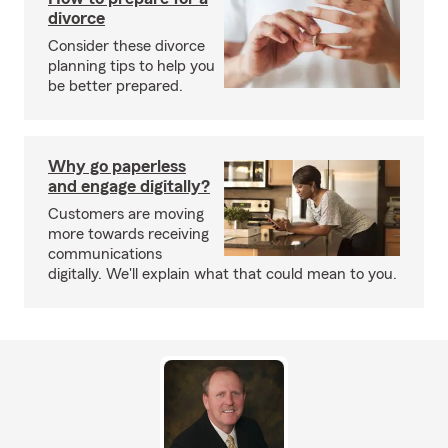
divorce
Consider these divorce
planning tips to help you
be better prepared.
Why go paperless
and engage digitally?
Customers are moving
more towards receiving
communications
digitally. We'll explain what that could mean to you.