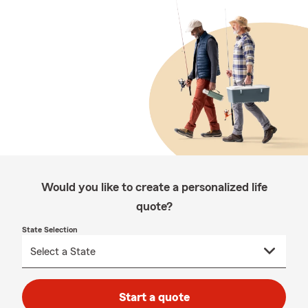
Would you like to create a personalized life
quote?
State Selection
Start a quote