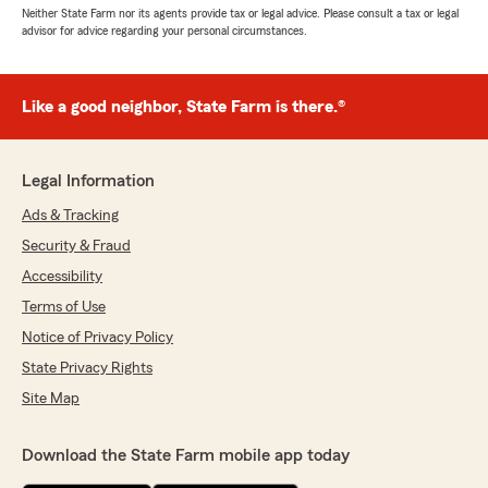
Neither State Farm nor its agents provide tax or legal advice. Please consult a tax or legal
advisor for advice regarding your personal circumstances.
Like a good neighbor, State Farm is there.®
Legal Information
Ads & Tracking
Security & Fraud
Accessibility
Terms of Use
Notice of Privacy Policy
State Privacy Rights
Site Map
Download the State Farm mobile app today