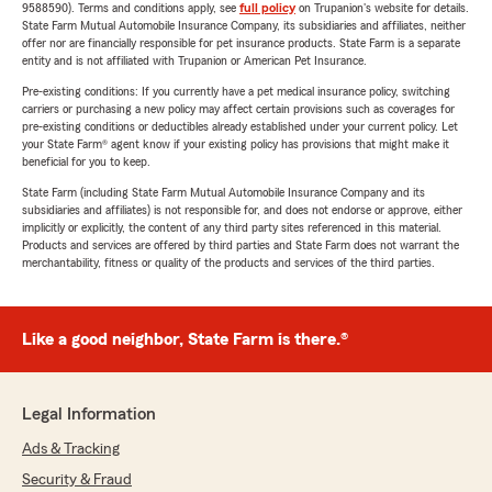
9588590). Terms and conditions apply, see
full policy
on Trupanion's website for details.
State Farm Mutual Automobile Insurance Company, its subsidiaries and affiliates, neither
offer nor are financially responsible for pet insurance products. State Farm is a separate
entity and is not affiliated with Trupanion or American Pet Insurance.
Pre-existing conditions: If you currently have a pet medical insurance policy, switching
carriers or purchasing a new policy may affect certain provisions such as coverages for
pre-existing conditions or deductibles already established under your current policy. Let
your State Farm® agent know if your existing policy has provisions that might make it
beneficial for you to keep.
State Farm (including State Farm Mutual Automobile Insurance Company and its
subsidiaries and affiliates) is not responsible for, and does not endorse or approve, either
implicitly or explicitly, the content of any third party sites referenced in this material.
Products and services are offered by third parties and State Farm does not warrant the
merchantability, fitness or quality of the products and services of the third parties.
Like a good neighbor, State Farm is there.®
Legal Information
Ads & Tracking
Security & Fraud