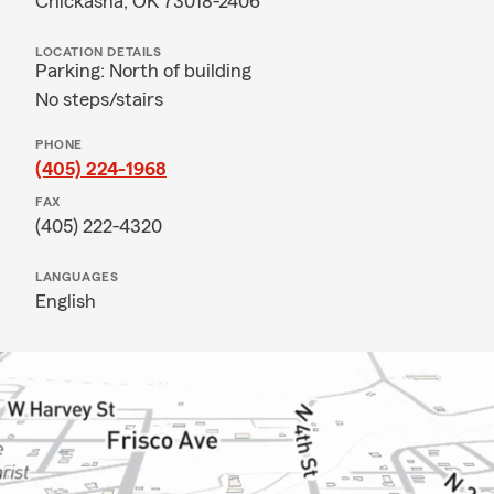
Chickasha, OK 73018-2406
LOCATION DETAILS
Parking: North of building
No steps/stairs
PHONE
(405) 224-1968
FAX
(405) 222-4320
LANGUAGES
English