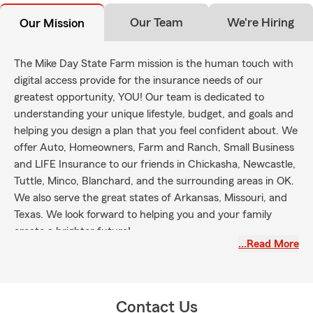
Our Team
We're Hiring
Our Mission
The Mike Day State Farm mission is the human touch with
digital access provide for the insurance needs of our
greatest opportunity, YOU! Our team is dedicated to
understanding your unique lifestyle, budget, and goals and
helping you design a plan that you feel confident about. We
offer Auto, Homeowners, Farm and Ranch, Small Business
and LIFE Insurance to our friends in Chickasha, Newcastle,
Tuttle, Minco, Blanchard, and the surrounding areas in OK.
We also serve the great states of Arkansas, Missouri, and
Texas. We look forward to helping you and your family
create a brighter future!
…Read More
Contact Us