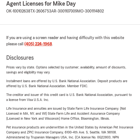
Agent Licenses for Mike Day
OK-100102638
TX-2606753
AR-3001107009
MO-3001114802
If you are using a screen reader and having difficulty with this website
please call
(405) 224-1968
.
Disclosures
Prices vary by state. Options selected by customer; availability, amount of discounts,
savings and eligibility may vary.
Installment loans are offered by U.S. Bank National Association. Deposit products are
offered by U.S. Bank National Association. Member FDIC.
The creditor and issuer of this credit card is U.S. Bank National Association, pursuant to
a license from Visa U.S.A. Inc.
Life Insurance and annuities are issued by State Farm Life Insurance Company. (Not
Licensed in MA, NY, and WI) State Farm Life and Accident Assurance Company
(Licensed in New York and Wisconsin) Home Office, Bloomington, Illinois.
Pet insurance products are underwritten in the United States by American Pet Insurance
Company and ZPIC Insurance Company, 6100-4th Ave. S, Seattle, WA 98108.
Administered by Trupanion Managers USA, Inc. (CA license No. 0G22803, NPN