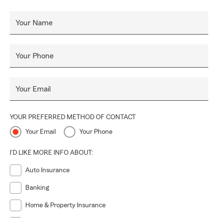
Your Name
Your Phone
Your Email
YOUR PREFERRED METHOD OF CONTACT
Your Email
Your Phone
I'D LIKE MORE INFO ABOUT:
Auto Insurance
Banking
Home & Property Insurance