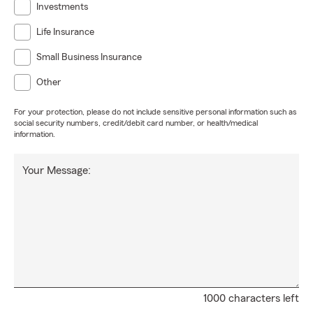
Investments
Life Insurance
Small Business Insurance
Other
For your protection, please do not include sensitive personal information such as
social security numbers, credit/debit card number, or health/medical
information.
Your Message:
1000 characters left