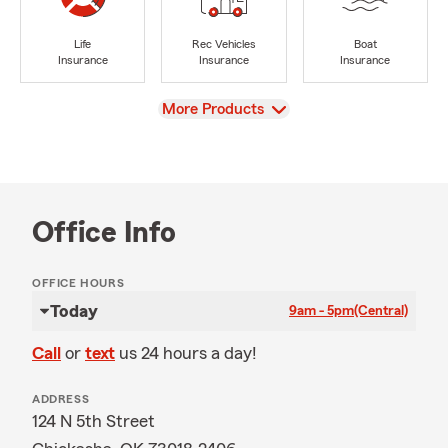
Life
Rec Vehicles
Boat
Insurance
Insurance
Insurance
View
More Products
Office Info
OFFICE HOURS
Today
9am - 5pm
(Central)
Call
or
text
us 24 hours a day!
ADDRESS
124 N 5th Street