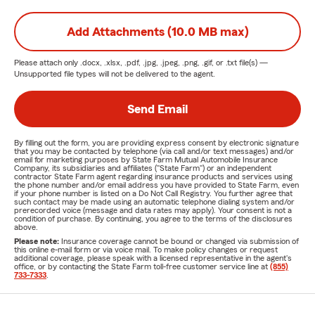
Add Attachments (10.0 MB max)
Please attach only
.docx, .xlsx, .pdf, .jpg, .jpeg, .png, .gif, or .txt
file(s) —
Unsupported file types will not be delivered to the agent.
Send Email
By filling out the form, you are providing express consent by electronic signature
that you may be contacted by telephone (via call and/or text messages) and/or
email for marketing purposes by State Farm Mutual Automobile Insurance
Company, its subsidiaries and affiliates ("State Farm") or an independent
contractor State Farm agent regarding insurance products and services using
the phone number and/or email address you have provided to State Farm, even
if your phone number is listed on a Do Not Call Registry. You further agree that
such contact may be made using an automatic telephone dialing system and/or
prerecorded voice (message and data rates may apply). Your consent is not a
condition of purchase. By continuing, you agree to the terms of the disclosures
above.
Please note:
Insurance coverage cannot be bound or changed via submission of
this online e-mail form or via voice mail. To make policy changes or request
additional coverage, please speak with a licensed representative in the agent's
office, or by contacting the State Farm toll-free customer service line at
(855)
733-7333
.