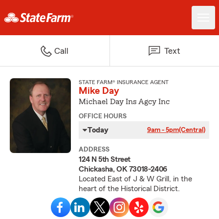
Call
Text
STATE FARM® INSURANCE AGENT
Mike Day
Michael Day Ins Agcy Inc
OFFICE HOURS
Today
9am - 5pm
(Central)
ADDRESS
124 N 5th Street
Chickasha, OK 73018-2406
Located East of J & W Grill, in the
heart of the Historical District.