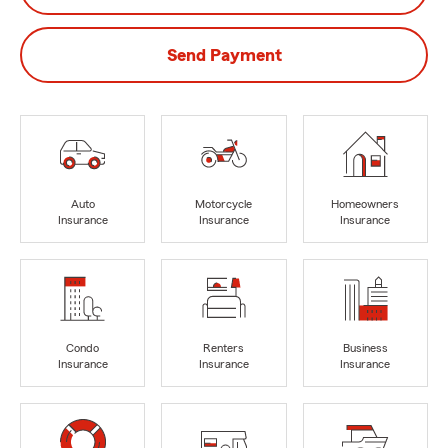
Send Payment
Auto
Motorcycle
Homeowners
Insurance
Insurance
Insurance
Condo
Renters
Business
Insurance
Insurance
Insurance