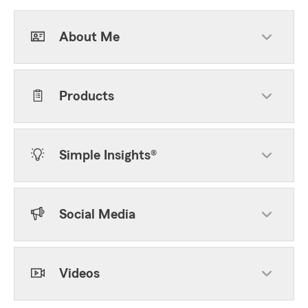
About Me
Products
Simple Insights®
Social Media
Videos