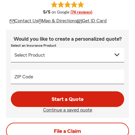
average rating
5/5
on Google
(74 reviews)
Contact Us
Map & Directions
Get ID Card
Would you like to create a personalized quote?
Select an Insurance Product
ZIP Code
Start a Quote
Continue a saved quote
File a Claim