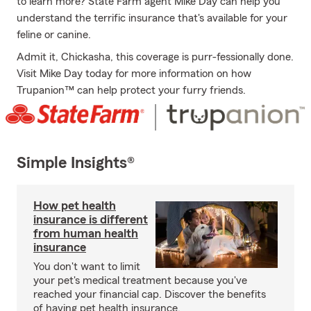
to learn more? State Farm agent Mike Day can help you
understand the terrific insurance that's available for your
feline or canine.
Admit it, Chickasha, this coverage is purr-fessionally done.
Visit Mike Day today for more information on how
Trupanion™ can help protect your furry friends.
Simple Insights®
How pet health
insurance is different
from human health
insurance
You don't want to limit
your pet's medical treatment because you've
reached your financial cap. Discover the benefits
of having pet health insurance.