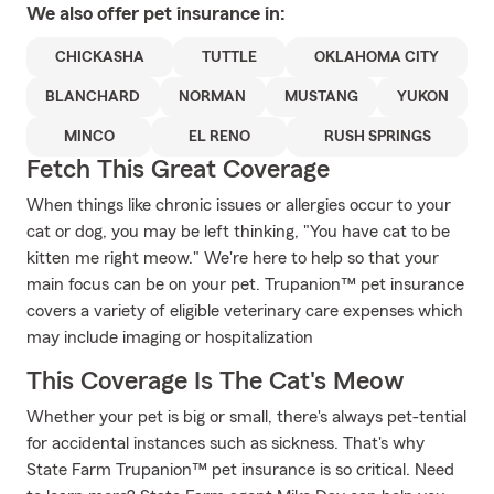
We also offer
pet
insurance in:
CHICKASHA
TUTTLE
OKLAHOMA CITY
BLANCHARD
NORMAN
MUSTANG
YUKON
MINCO
EL RENO
RUSH SPRINGS
Fetch This Great Coverage
When things like chronic issues or allergies occur to your
cat or dog, you may be left thinking, "You have cat to be
kitten me right meow." We're here to help so that your
main focus can be on your pet. Trupanion™ pet insurance
covers a variety of eligible veterinary care expenses which
may include imaging or hospitalization
This Coverage Is The Cat's Meow
Whether your pet is big or small, there's always pet-tential
for accidental instances such as sickness. That's why
State Farm Trupanion™ pet insurance is so critical. Need