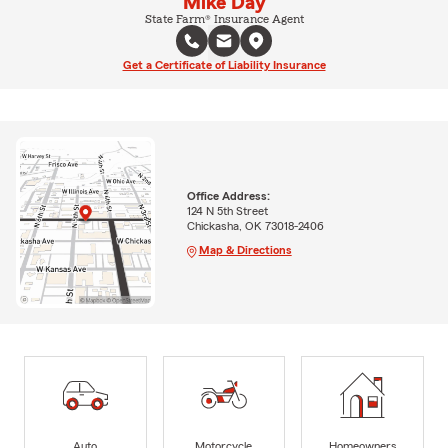
Mike Day
State Farm® Insurance Agent
Get a Certificate of Liability Insurance
Office Address:
124 N 5th Street
Chickasha, OK 73018-2406
Map & Directions
Auto
Motorcycle
Homeowners