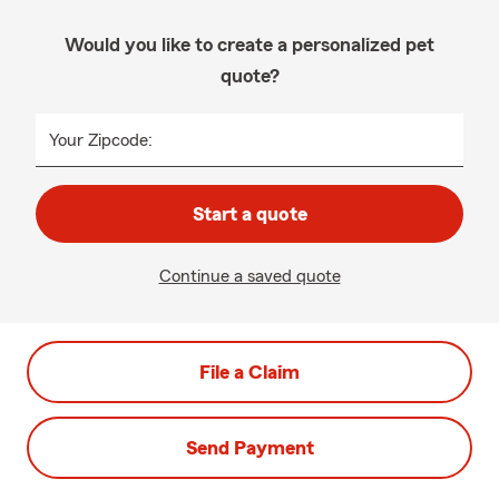
Would you like to create a personalized pet
quote?
Your Zipcode:
Start a quote
Continue a saved quote
File a Claim
Send Payment