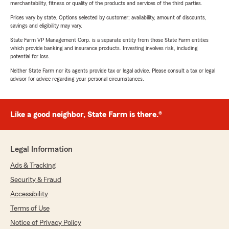
merchantability, fitness or quality of the products and services of the third parties.
Prices vary by state. Options selected by customer; availability, amount of discounts,
savings and eligibility may vary.
State Farm VP Management Corp. is a separate entity from those State Farm entities
which provide banking and insurance products. Investing involves risk, including
potential for loss.
Neither State Farm nor its agents provide tax or legal advice. Please consult a tax or legal
advisor for advice regarding your personal circumstances.
Like a good neighbor, State Farm is there.®
Legal Information
Ads & Tracking
Security & Fraud
Accessibility
Terms of Use
Notice of Privacy Policy