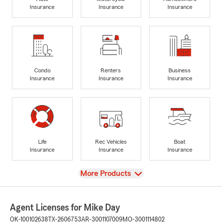
Insurance
Insurance
Insurance
Condo
Renters
Business
Insurance
Insurance
Insurance
Life
Rec Vehicles
Boat
Insurance
Insurance
Insurance
View
More Products
Agent Licenses for Mike Day
OK-100102638
TX-2606753
AR-3001107009
MO-3001114802