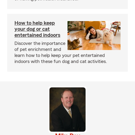
How to help keep
your dog or cat
entertained indoors
Discover the importance
of pet enrichment and
learn how to help keep your pet entertained
indoors with these fun dog and cat activities.