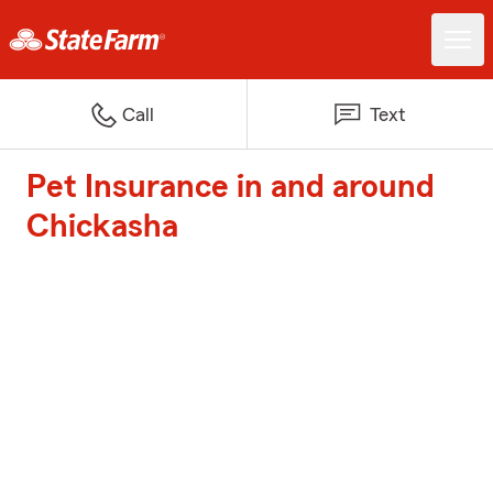
Call
Text
Pet Insurance in and around
Chickasha