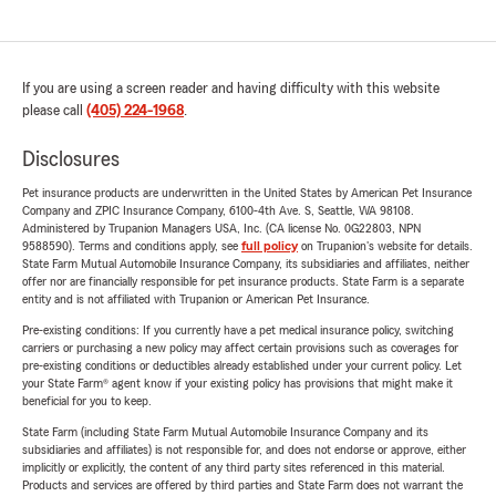
If you are using a screen reader and having difficulty with this website
please call
(405) 224-1968
.
Disclosures
Pet insurance products are underwritten in the United States by American Pet Insurance
Company and ZPIC Insurance Company, 6100-4th Ave. S, Seattle, WA 98108.
Administered by Trupanion Managers USA, Inc. (CA license No. 0G22803, NPN
9588590). Terms and conditions apply, see
full policy
on Trupanion's website for details.
State Farm Mutual Automobile Insurance Company, its subsidiaries and affiliates, neither
offer nor are financially responsible for pet insurance products. State Farm is a separate
entity and is not affiliated with Trupanion or American Pet Insurance.
Pre-existing conditions: If you currently have a pet medical insurance policy, switching
carriers or purchasing a new policy may affect certain provisions such as coverages for
pre-existing conditions or deductibles already established under your current policy. Let
your State Farm® agent know if your existing policy has provisions that might make it
beneficial for you to keep.
State Farm (including State Farm Mutual Automobile Insurance Company and its
subsidiaries and affiliates) is not responsible for, and does not endorse or approve, either
implicitly or explicitly, the content of any third party sites referenced in this material.
Products and services are offered by third parties and State Farm does not warrant the